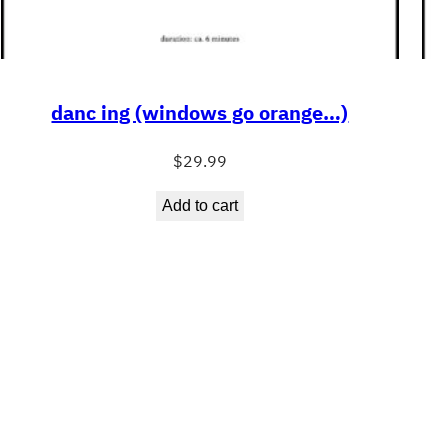
danc ing (windows go orange…)
$
29.99
Add to cart