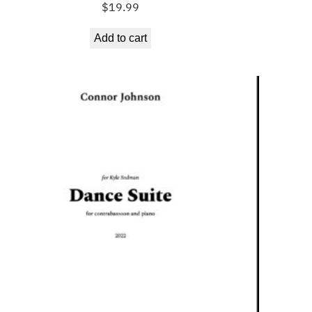
$
19.99
Add to cart