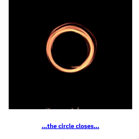
…the circle closes…