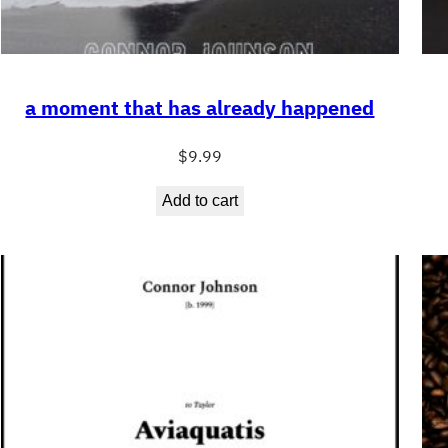
a moment that has already happened
$
9.99
Add to cart