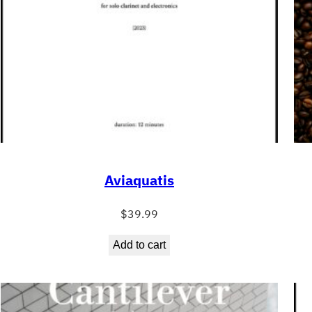
Aviaquatis
$
39.99
Add to cart