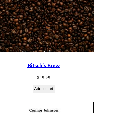
Bitsch’s Brew
$
29.99
Add to cart