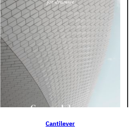
Cantilever