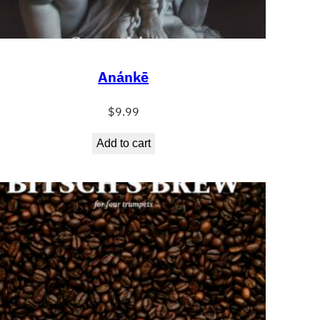
Anánkē
$
9.99
Add to cart