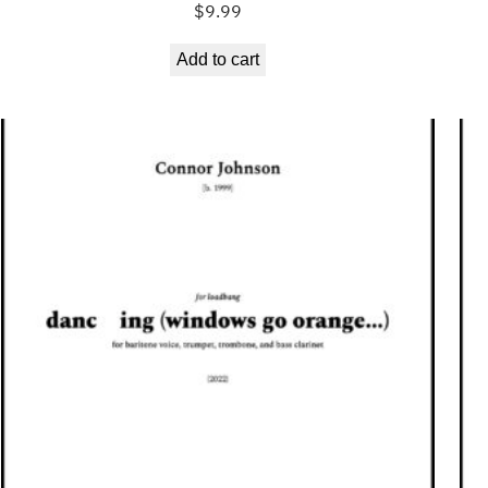
$
9.99
Add to cart