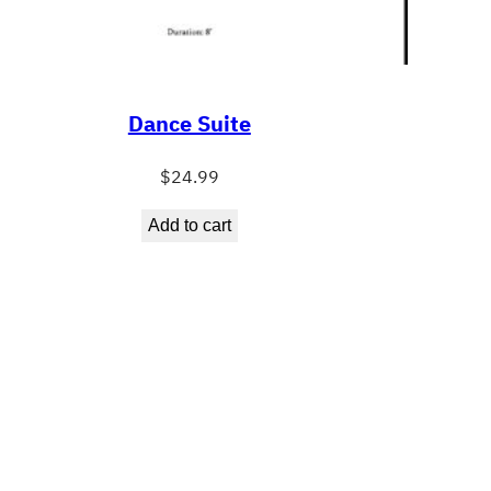
Dance Suite
$
24.99
Add to cart