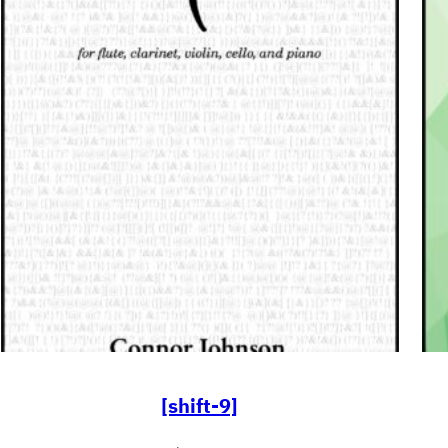
[shift-9]