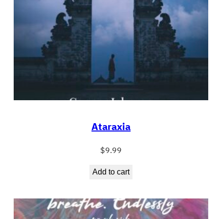
Ataraxia
$
9.99
Add to cart