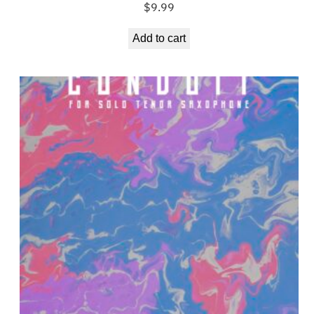
$
9.99
Add to cart