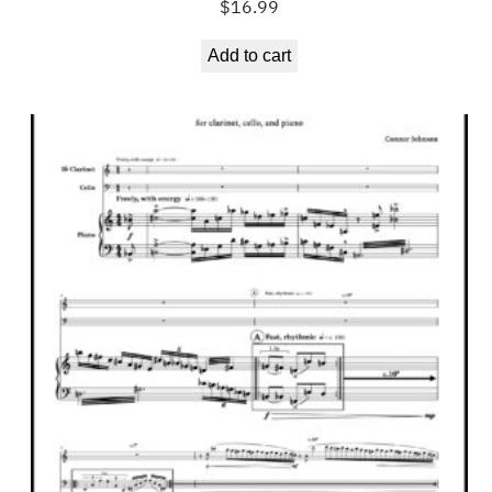
$
16.99
Add to cart