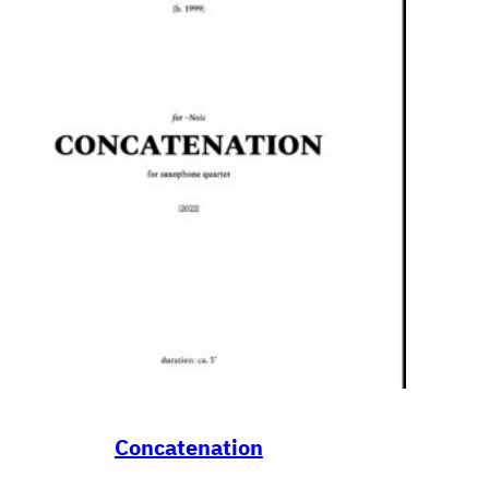
Concatenation