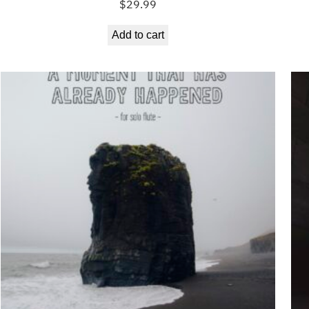
$
29.99
Add to cart