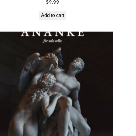
$
9.99
Add to cart