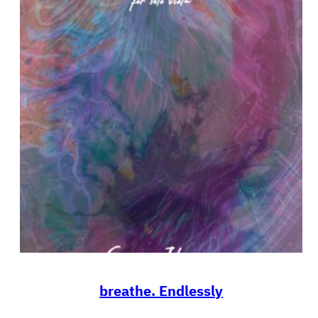
breathe. Endlessly