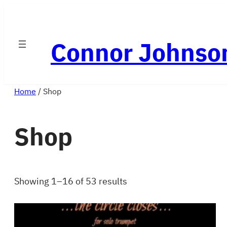
Skip
to
Connor Johnso
content
Home
/ Shop
Shop
Showing 1–16 of 53 results