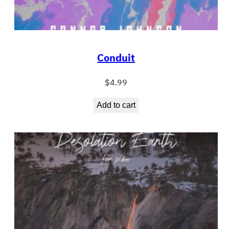
Conduit
$
4.99
Add to cart