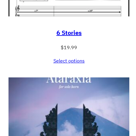
6 Stories
$
19.99
Select options