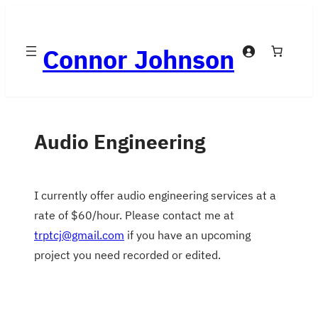
Skip
to
Connor Johnson
content
Audio Engineering
I currently offer audio engineering services at a
rate of $60/hour. Please contact me at
trptcj@gmail.com
if you have an upcoming
project you need recorded or edited.