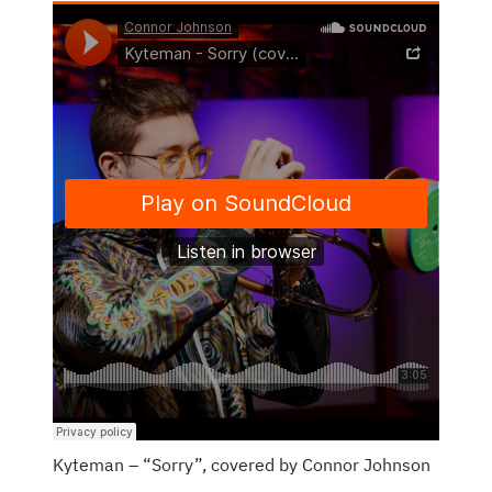
Kyteman – “Sorry”, covered by Connor Johnson