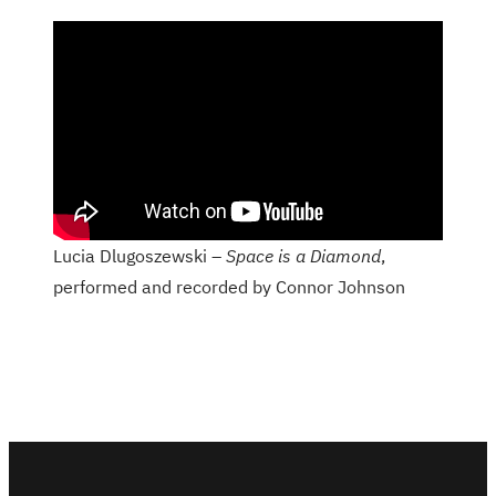
Lucia Dlugoszewski –
Space is a Diamond
,
performed and recorded by Connor Johnson