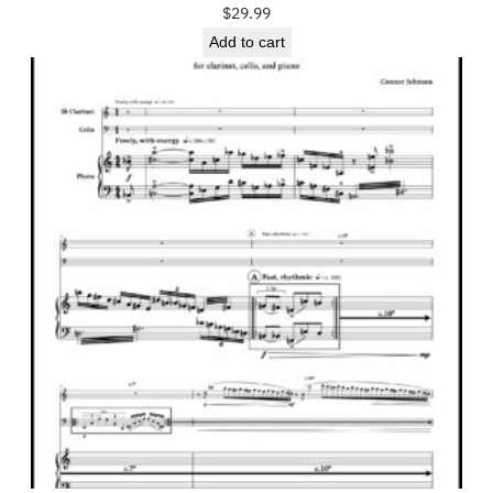
$
29.99
Add to cart