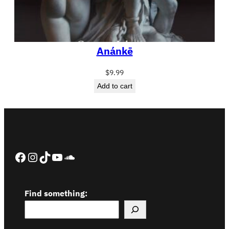
Anánkē
$
9.99
Add to cart
Facebook
Instagram
TikTok
YouTube
SoundCloud
Find something: