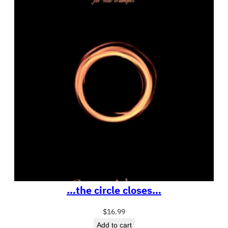
…the circle closes…
$
16.99
Add to cart