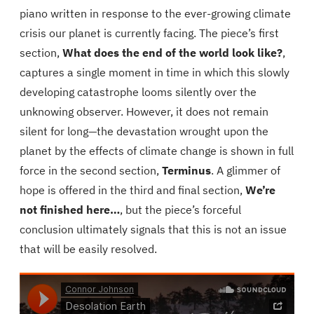
r
piano written in response to the ever-growing climate
t
crisis our planet is currently facing. The piece’s first
h
section,
What does the end of the world look like?
,
q
captures a single moment in time in which this slowly
u
developing catastrophe looms silently over the
a
unknowing observer. However, it does not remain
n
silent for long—the devastation wrought upon the
t
planet by the effects of climate change is shown in full
i
force in the second section,
Terminus
. A glimmer of
t
hope is offered in the third and final section,
We’re
y
not finished here…
, but the piece’s forceful
conclusion ultimately signals that this is not an issue
that will be easily resolved.