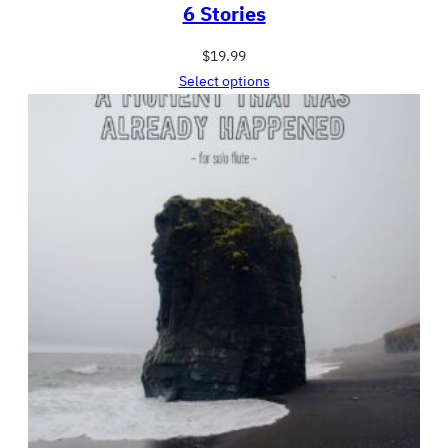
6 Stories
$
19.99
Select options