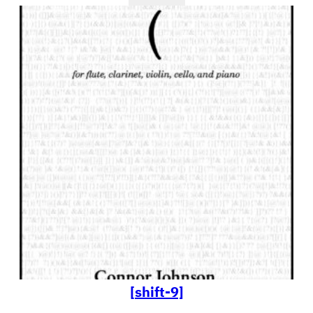
[shift-9]