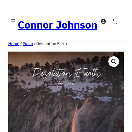
Skip
to
Connor Johnson
content
Home
/
Piano
/ Desolation Earth