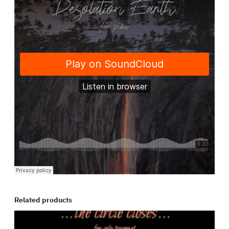
Related products