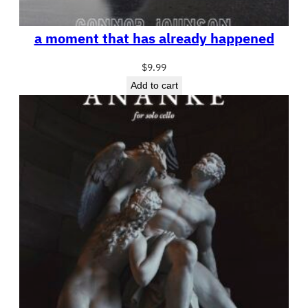
a moment that has already happened
$
9.99
Add to cart