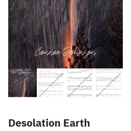
Desolation Earth