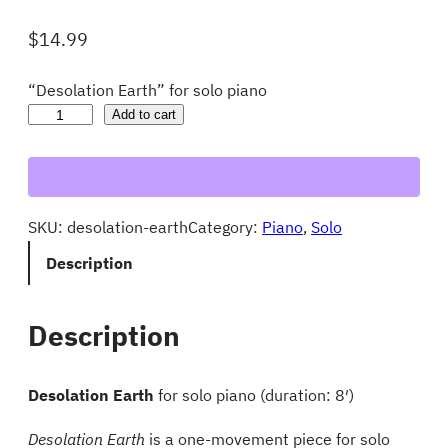
$
14.99
“Desolation Earth” for solo piano
D
Add to cart
e
s
o
SKU:
desolation-earth
Category:
Piano
, 
Solo
l
a
Description
t
i
Description
o
n
Desolation Earth
for solo piano (duration: 8′)
E
a
Desolation Earth
is a one-movement piece for solo