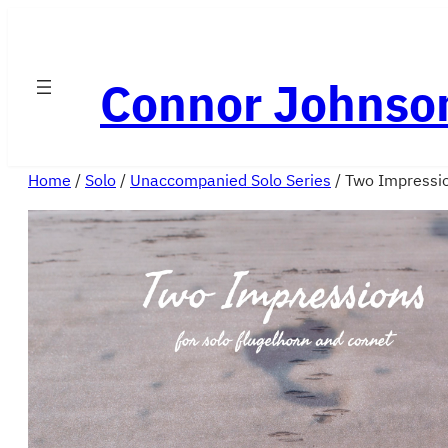
Skip
to
Connor Johnso
content
Home
/
Solo
/
Unaccompanied Solo Series
/ Two Impressi