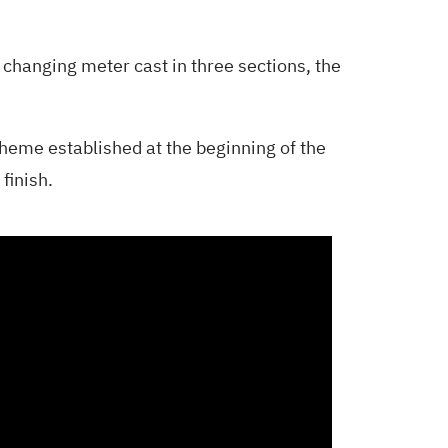
in changing meter cast in three sections, the
theme established at the beginning of the
finish.