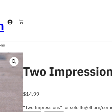
n
ons
Two Impressio
$
14.99
“Two Impressions” for solo flugelhorn/corn