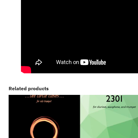
Related products