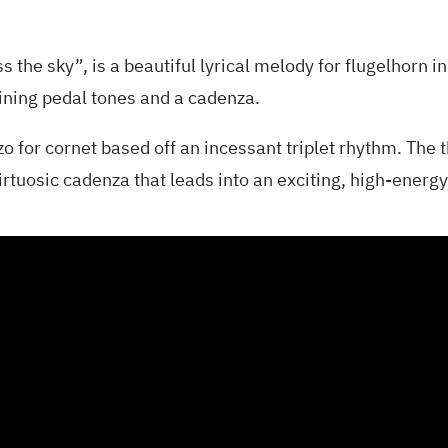
oss the sky”, is a beautiful lyrical melody for flugelhorn 
aining pedal tones and a cadenza.
o for cornet based off an incessant triplet rhythm. The 
rtuosic cadenza that leads into an exciting, high-energy 