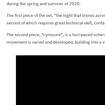
during the spring and summer of 2020.
The first piece of the set, “the night that shines acr
second of which requires great technical skill, cont
The second piece, “cynosure”, is a fast-paced scherz
movement is varied and developed, building into a vi