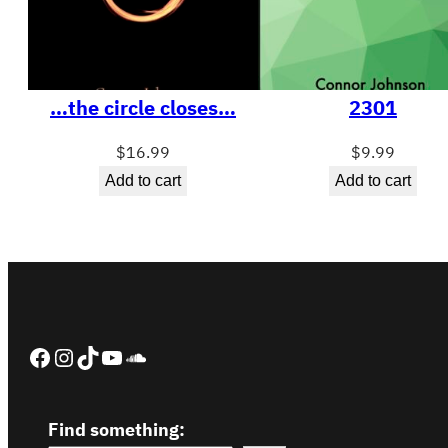
…the circle closes…
2301
$
16.99
$
9.99
Add to cart
Add to cart
Facebook
Instagram
TikTok
YouTube
SoundCloud
Find something: