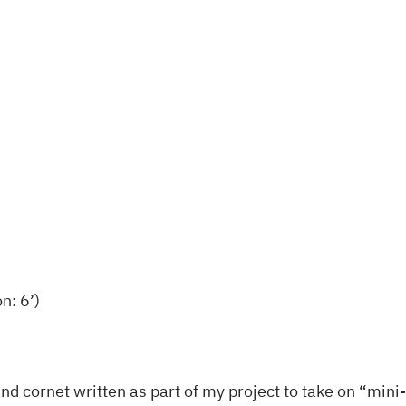
q
u
a
n
t
i
t
y
n: 6’)
rn and cornet written as part of my project to take on “