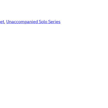
et
, 
Unaccompanied Solo Series