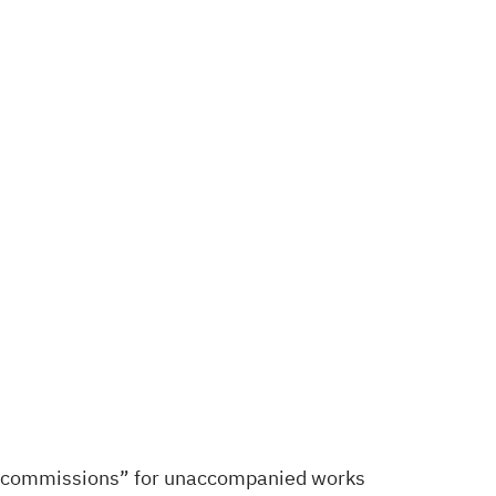
mini-commissions” for unaccompanied works