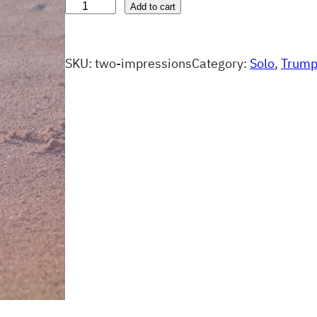
T
Add to cart
w
o
SKU:
two-impressions
Category:
Solo
, 
Trump
I
m
p
r
e
s
s
i
o
n
s