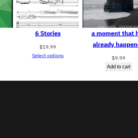
6 Stories
a moment that 
already happen
$
19.99
Select options
$
9.99
Add to cart