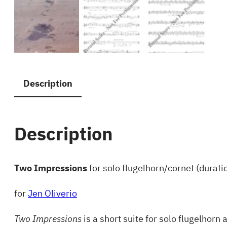
Description
Description
Two Impressions
for solo flugelhorn/cornet (duratio
for
Jen Oliverio
Two Impressions
is a short suite for solo flugelho