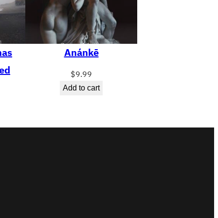
has
Anánkē
ed
$
9.99
Add to cart