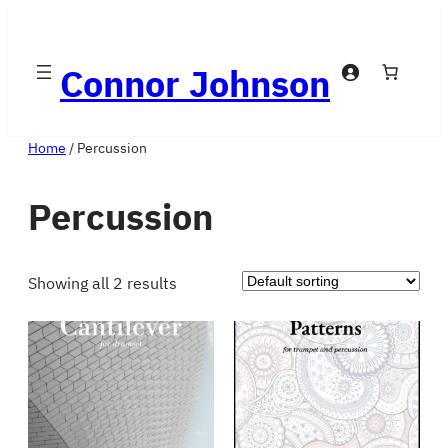
Skip
to
Connor Johnson
content
Home
/ Percussion
Percussion
Showing all 2 results