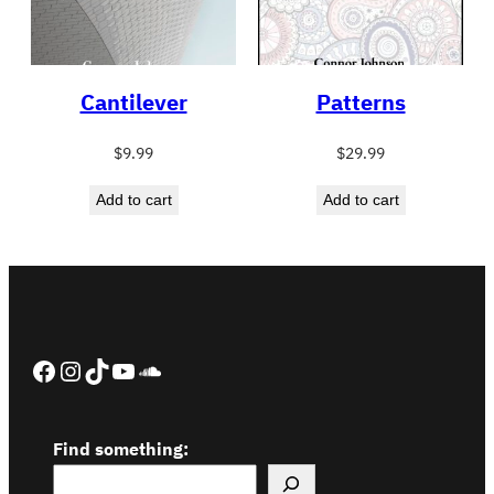
Cantilever
Patterns
$
9.99
$
29.99
Add to cart
Add to cart
Facebook
Instagram
TikTok
YouTube
SoundCloud
Find something: