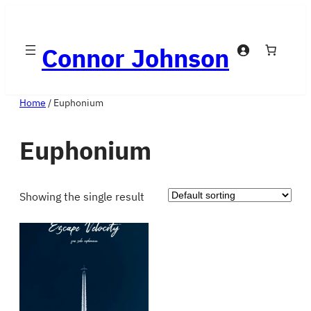
Skip
to
Connor Johnson
content
Home
/ Euphonium
Euphonium
Showing the single result