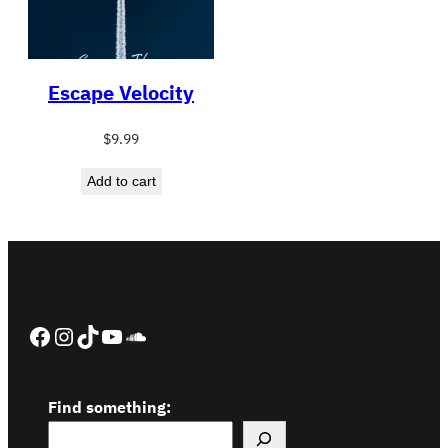
Escape Velocity
$
9.99
Add to cart
Facebook
Instagram
TikTok
YouTube
SoundCloud
Find something: