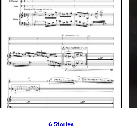
6 Stories