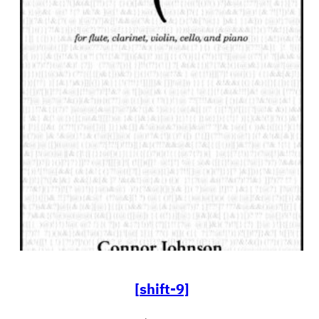
[shift-9]