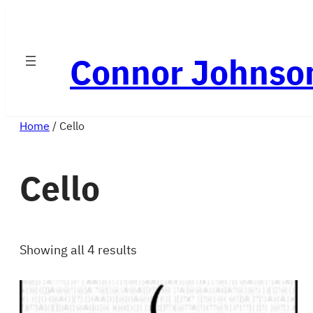
Skip
to
Connor Johnso
content
Home
/ Cello
Cello
Showing all 4 results