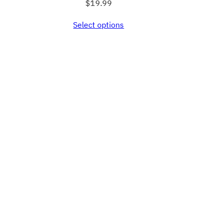
$
19.99
Select options