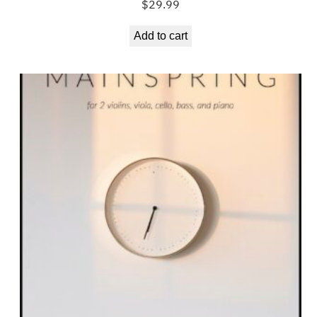
$
29.99
Add to cart