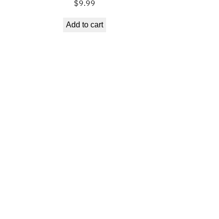
$
9.99
Add to cart