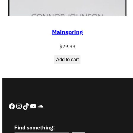
Mainspring
$
29.99
Add to cart
Facebook
Instagram
TikTok
YouTube
SoundCloud
Find something: