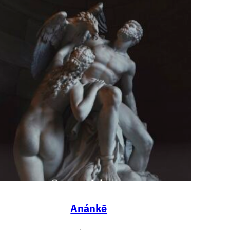
Anánkē