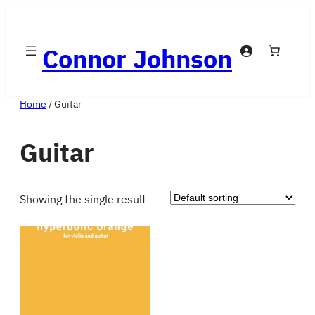
Skip
to
Connor Johnson
content
Home
/ Guitar
Guitar
Showing the single result