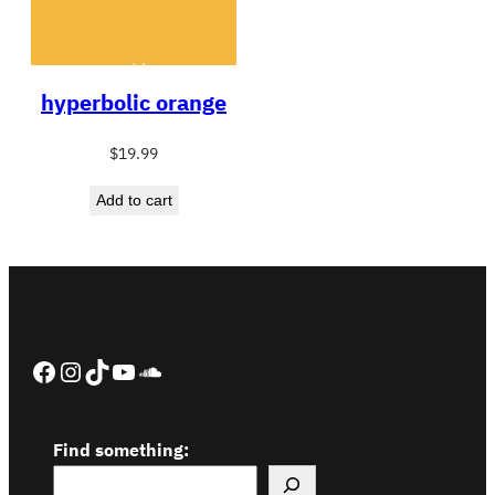
hyperbolic orange
$
19.99
Add to cart
Facebook
Instagram
TikTok
YouTube
SoundCloud
Find something: